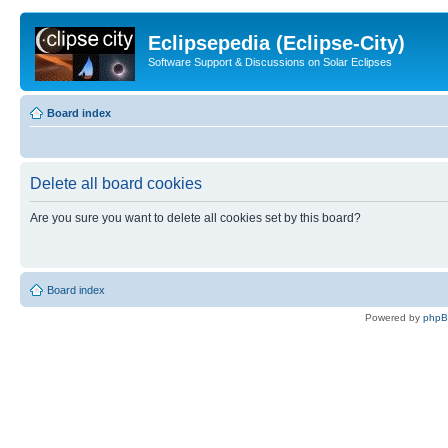
Eclipsepedia (Eclipse-City)
Software Support & Discussions on Solar Eclipses
Board index
Delete all board cookies
Are you sure you want to delete all cookies set by this board?
Board index
Powered by
php