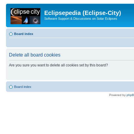
Eclipsepedia (Eclipse-City)
Software Support & Discussions on Solar Eclipses
Board index
Delete all board cookies
Are you sure you want to delete all cookies set by this board?
Board index
Powered by
php