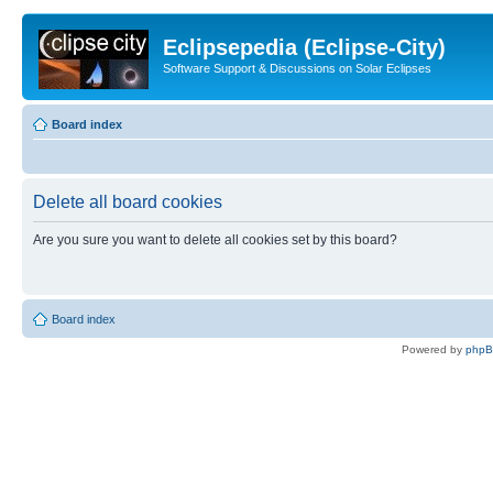
Eclipsepedia (Eclipse-City)
Software Support & Discussions on Solar Eclipses
Board index
Delete all board cookies
Are you sure you want to delete all cookies set by this board?
Board index
Powered by
php