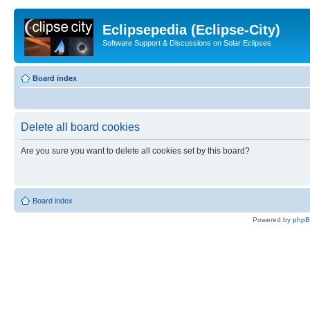
Eclipsepedia (Eclipse-City)
Software Support & Discussions on Solar Eclipses
Board index
Delete all board cookies
Are you sure you want to delete all cookies set by this board?
Board index
Powered by
php