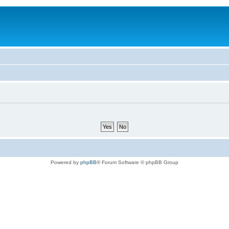
Powered by
phpBB
® Forum Software © phpBB Group