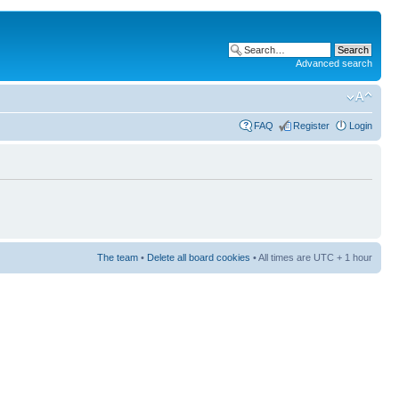
Advanced search
FAQ
Register
Login
The team
•
Delete all board cookies
• All times are UTC + 1 hour