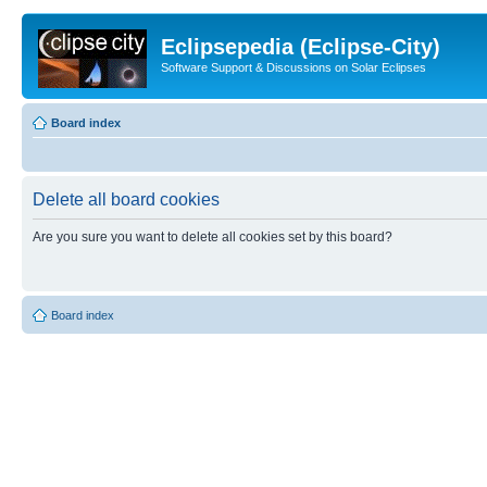
Eclipsepedia (Eclipse-City)
Software Support & Discussions on Solar Eclipses
Board index
Delete all board cookies
Are you sure you want to delete all cookies set by this board?
Board index