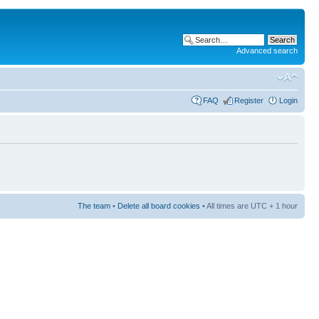
Advanced search
FAQ
Register
Login
The team
•
Delete all board cookies
• All times are UTC + 1 hour