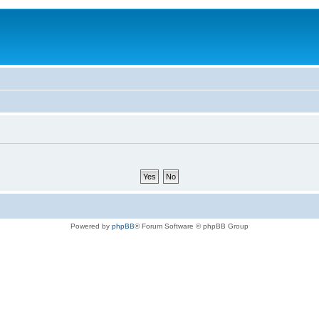
Powered by
phpBB
® Forum Software © phpBB Group