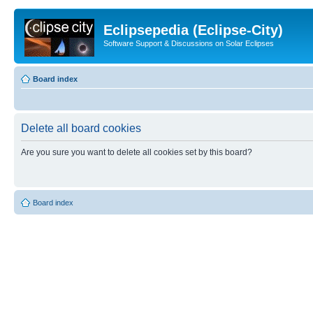
Eclipsepedia (Eclipse-City)
Software Support & Discussions on Solar Eclipses
Board index
Delete all board cookies
Are you sure you want to delete all cookies set by this board?
Board index