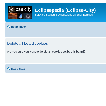
Eclipsepedia (Eclipse-City)
Software Support & Discussions on Solar Eclipses
Board index
Delete all board cookies
Are you sure you want to delete all cookies set by this board?
Board index