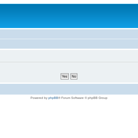
Powered by
phpBB
® Forum Software © phpBB Group