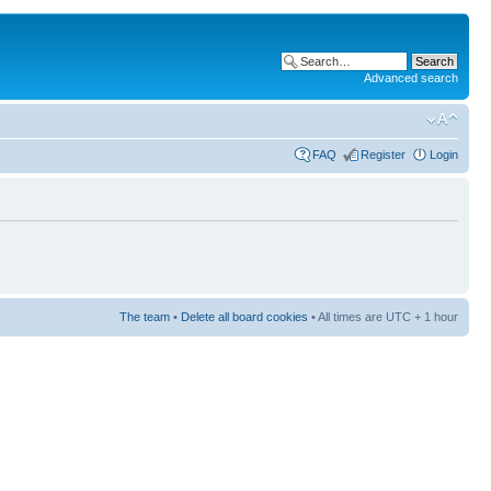
Advanced search
FAQ
Register
Login
The team
•
Delete all board cookies
• All times are UTC + 1 hour