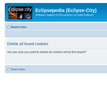
Eclipsepedia (Eclipse-City)
Software Support & Discussions on Solar Eclipses
Board index
Delete all board cookies
Are you sure you want to delete all cookies set by this board?
Board index