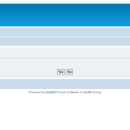
Powered by
phpBB
® Forum Software © phpBB Group