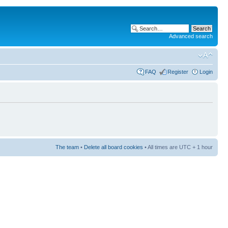
Advanced search
FAQ
Register
Login
The team
•
Delete all board cookies
• All times are UTC + 1 hour