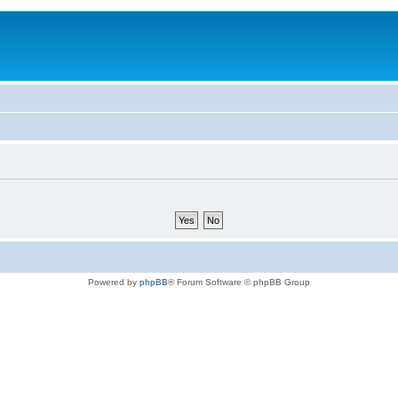
Powered by
phpBB
® Forum Software © phpBB Group