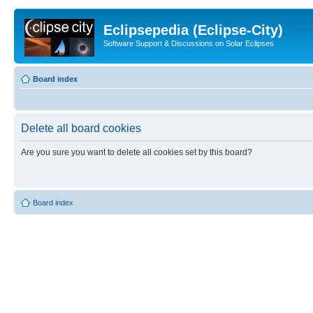
Eclipsepedia (Eclipse-City)
Software Support & Discussions on Solar Eclipses
Board index
Delete all board cookies
Are you sure you want to delete all cookies set by this board?
Board index