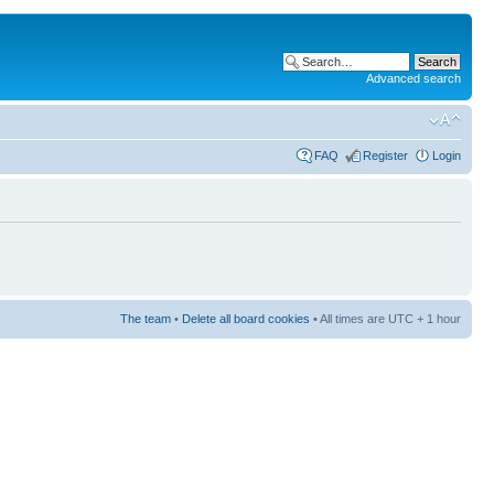
Advanced search
FAQ
Register
Login
The team
•
Delete all board cookies
• All times are UTC + 1 hour