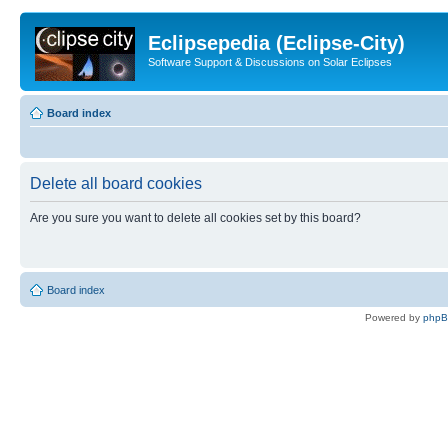
Eclipsepedia (Eclipse-City)
Software Support & Discussions on Solar Eclipses
Board index
Delete all board cookies
Are you sure you want to delete all cookies set by this board?
Board index
Powered by
php