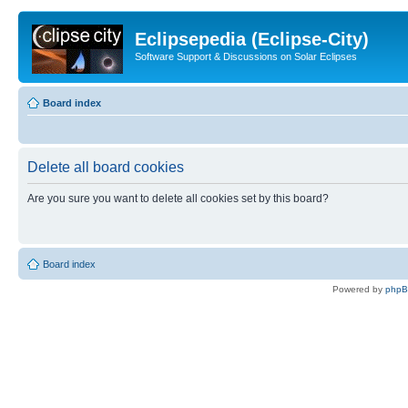
Eclipsepedia (Eclipse-City)
Software Support & Discussions on Solar Eclipses
Board index
Delete all board cookies
Are you sure you want to delete all cookies set by this board?
Board index
Powered by
php