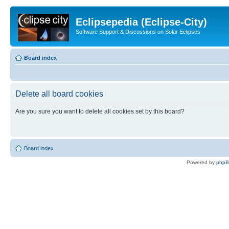
Eclipsepedia (Eclipse-City)
Software Support & Discussions on Solar Eclipses
Board index
Delete all board cookies
Are you sure you want to delete all cookies set by this board?
Board index
Powered by
php