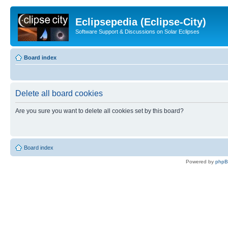
Eclipsepedia (Eclipse-City)
Software Support & Discussions on Solar Eclipses
Board index
Delete all board cookies
Are you sure you want to delete all cookies set by this board?
Board index
Powered by
php