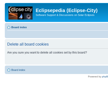
Eclipsepedia (Eclipse-City)
Software Support & Discussions on Solar Eclipses
Board index
Delete all board cookies
Are you sure you want to delete all cookies set by this board?
Board index
Powered by
php