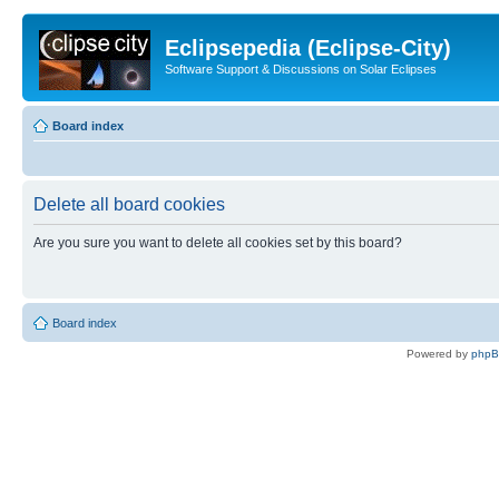
Eclipsepedia (Eclipse-City)
Software Support & Discussions on Solar Eclipses
Board index
Delete all board cookies
Are you sure you want to delete all cookies set by this board?
Board index
Powered by
php