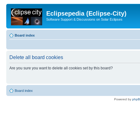
Eclipsepedia (Eclipse-City)
Software Support & Discussions on Solar Eclipses
Board index
Delete all board cookies
Are you sure you want to delete all cookies set by this board?
Board index
Powered by
php