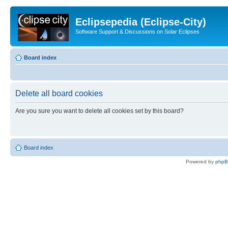
Eclipsepedia (Eclipse-City)
Software Support & Discussions on Solar Eclipses
Board index
Delete all board cookies
Are you sure you want to delete all cookies set by this board?
Board index
Powered by
php