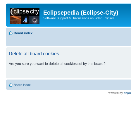
Eclipsepedia (Eclipse-City)
Software Support & Discussions on Solar Eclipses
Board index
Delete all board cookies
Are you sure you want to delete all cookies set by this board?
Board index
Powered by
php