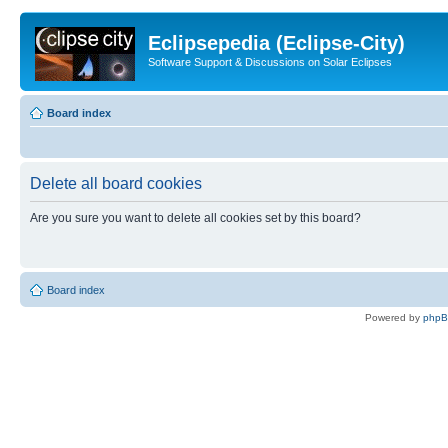
Eclipsepedia (Eclipse-City)
Software Support & Discussions on Solar Eclipses
Board index
Delete all board cookies
Are you sure you want to delete all cookies set by this board?
Board index
Powered by
php