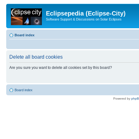
Eclipsepedia (Eclipse-City)
Software Support & Discussions on Solar Eclipses
Board index
Delete all board cookies
Are you sure you want to delete all cookies set by this board?
Board index
Powered by
php