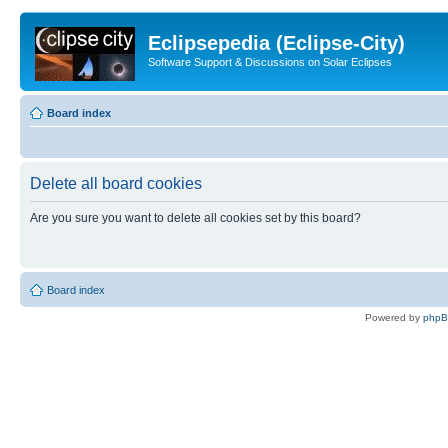
Eclipsepedia (Eclipse-City)
Software Support & Discussions on Solar Eclipses
Board index
Delete all board cookies
Are you sure you want to delete all cookies set by this board?
Board index
Powered by
php