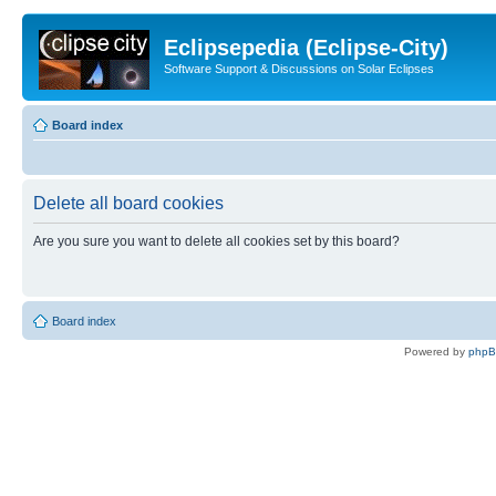
Eclipsepedia (Eclipse-City)
Software Support & Discussions on Solar Eclipses
Board index
Delete all board cookies
Are you sure you want to delete all cookies set by this board?
Board index
Powered by
php