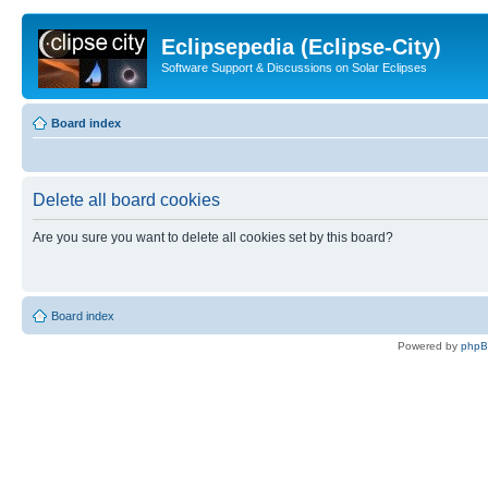
Eclipsepedia (Eclipse-City)
Software Support & Discussions on Solar Eclipses
Board index
Delete all board cookies
Are you sure you want to delete all cookies set by this board?
Board index
Powered by
php