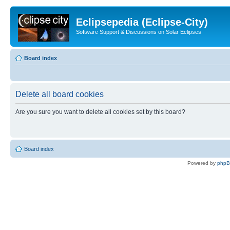
Eclipsepedia (Eclipse-City)
Software Support & Discussions on Solar Eclipses
Board index
Delete all board cookies
Are you sure you want to delete all cookies set by this board?
Board index
Powered by
php