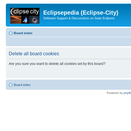
Eclipsepedia (Eclipse-City)
Software Support & Discussions on Solar Eclipses
Board index
Delete all board cookies
Are you sure you want to delete all cookies set by this board?
Board index
Powered by
php