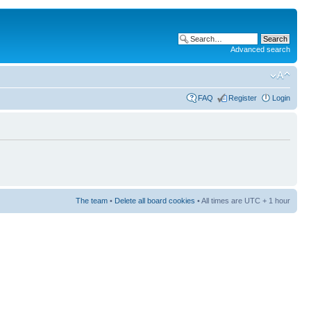
Advanced search
FAQ
Register
Login
The team
•
Delete all board cookies
• All times are UTC + 1 hour