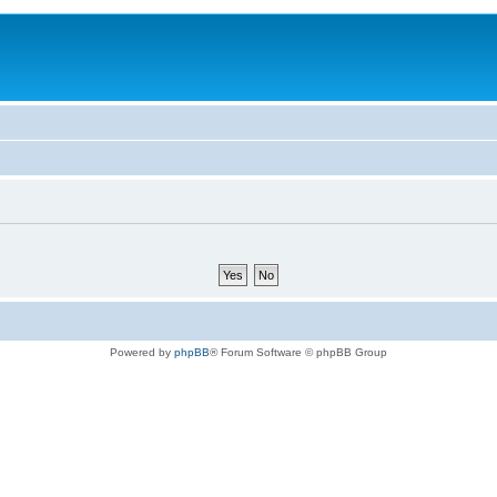
Powered by
phpBB
® Forum Software © phpBB Group