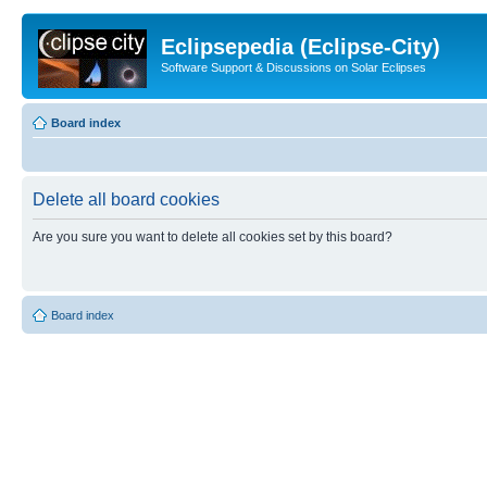
Eclipsepedia (Eclipse-City)
Software Support & Discussions on Solar Eclipses
Board index
Delete all board cookies
Are you sure you want to delete all cookies set by this board?
Board index