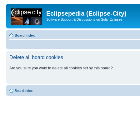
Eclipsepedia (Eclipse-City)
Software Support & Discussions on Solar Eclipses
Board index
Delete all board cookies
Are you sure you want to delete all cookies set by this board?
Board index