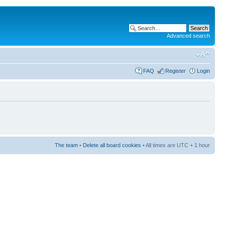
Advanced search
FAQ
Register
Login
The team
•
Delete all board cookies
• All times are UTC + 1 hour