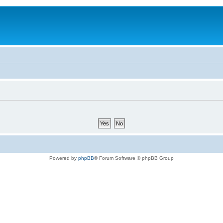
Powered by
phpBB
® Forum Software © phpBB Group