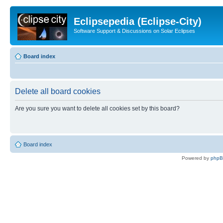
Eclipsepedia (Eclipse-City)
Software Support & Discussions on Solar Eclipses
Board index
Delete all board cookies
Are you sure you want to delete all cookies set by this board?
Board index
Powered by
php