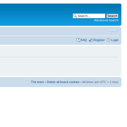
Advanced search
FAQ
Register
Login
The team
•
Delete all board cookies
• All times are UTC + 1 hour