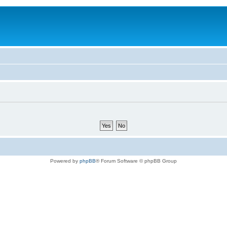
Powered by
phpBB
® Forum Software © phpBB Group