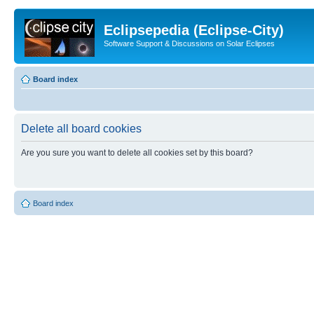
Eclipsepedia (Eclipse-City)
Software Support & Discussions on Solar Eclipses
Board index
Delete all board cookies
Are you sure you want to delete all cookies set by this board?
Board index