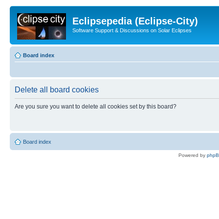
Eclipsepedia (Eclipse-City)
Software Support & Discussions on Solar Eclipses
Board index
Delete all board cookies
Are you sure you want to delete all cookies set by this board?
Board index
Powered by
php