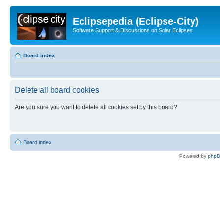
Eclipsepedia (Eclipse-City)
Software Support & Discussions on Solar Eclipses
Board index
Delete all board cookies
Are you sure you want to delete all cookies set by this board?
Board index
Powered by
php