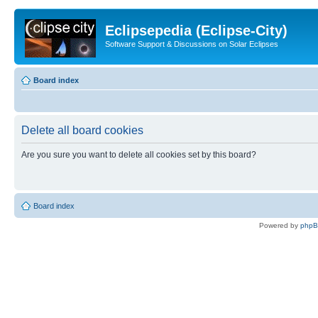
Eclipsepedia (Eclipse-City)
Software Support & Discussions on Solar Eclipses
Board index
Delete all board cookies
Are you sure you want to delete all cookies set by this board?
Board index
Powered by
php