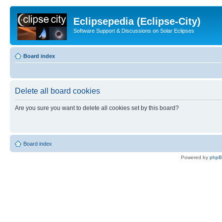
Eclipsepedia (Eclipse-City)
Software Support & Discussions on Solar Eclipses
Board index
Delete all board cookies
Are you sure you want to delete all cookies set by this board?
Board index
Powered by
php