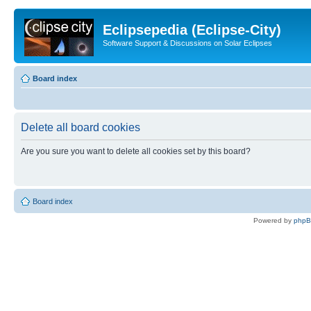
Eclipsepedia (Eclipse-City)
Software Support & Discussions on Solar Eclipses
Board index
Delete all board cookies
Are you sure you want to delete all cookies set by this board?
Board index
Powered by
php