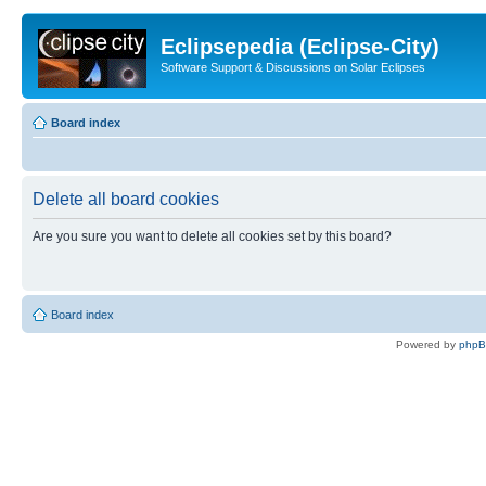
Eclipsepedia (Eclipse-City)
Software Support & Discussions on Solar Eclipses
Board index
Delete all board cookies
Are you sure you want to delete all cookies set by this board?
Board index
Powered by
php