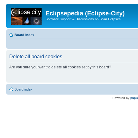
Eclipsepedia (Eclipse-City)
Software Support & Discussions on Solar Eclipses
Board index
Delete all board cookies
Are you sure you want to delete all cookies set by this board?
Board index
Powered by
php