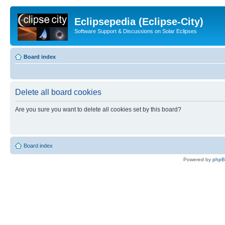
Eclipsepedia (Eclipse-City)
Software Support & Discussions on Solar Eclipses
Board index
Delete all board cookies
Are you sure you want to delete all cookies set by this board?
Board index
Powered by
php