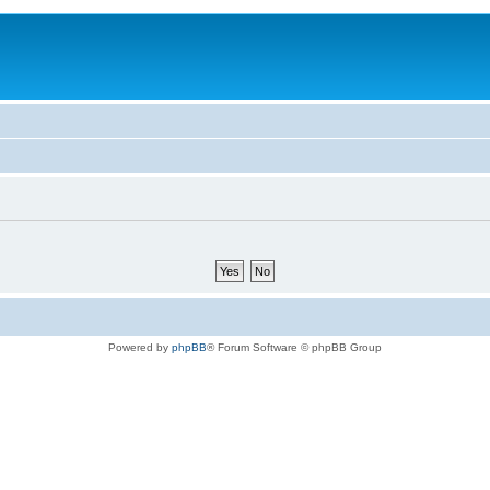
Powered by
phpBB
® Forum Software © phpBB Group