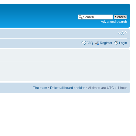
Advanced search
FAQ
Register
Login
The team
•
Delete all board cookies
• All times are UTC + 1 hour