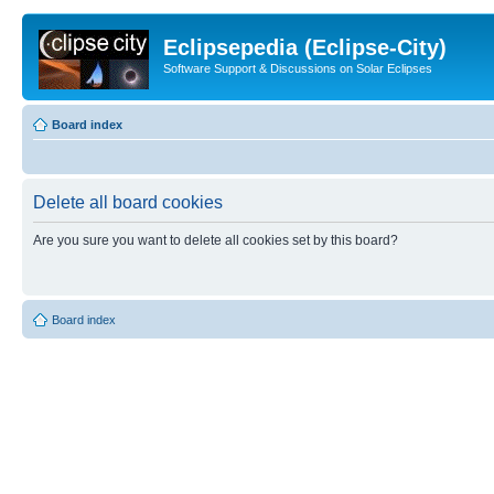
Eclipsepedia (Eclipse-City)
Software Support & Discussions on Solar Eclipses
Board index
Delete all board cookies
Are you sure you want to delete all cookies set by this board?
Board index