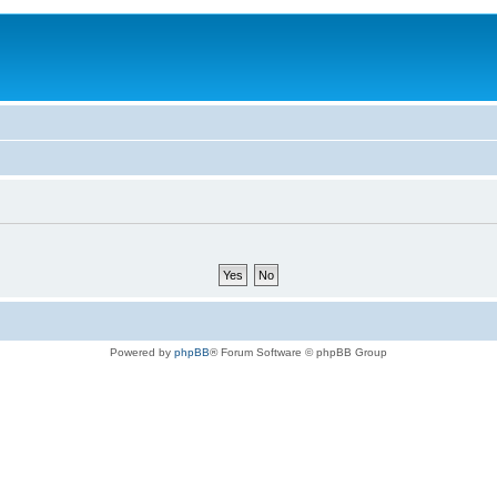
Powered by
phpBB
® Forum Software © phpBB Group