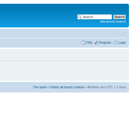
Advanced search
FAQ
Register
Login
The team
•
Delete all board cookies
• All times are UTC + 1 hour