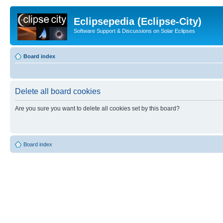
Eclipsepedia (Eclipse-City)
Software Support & Discussions on Solar Eclipses
Board index
Delete all board cookies
Are you sure you want to delete all cookies set by this board?
Board index