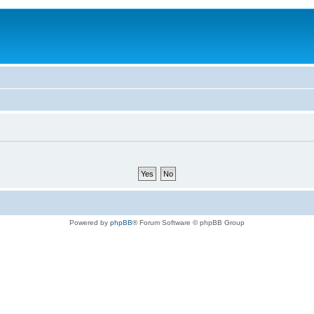
Powered by
phpBB
® Forum Software © phpBB Group