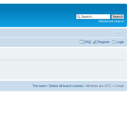
Advanced search
FAQ
Register
Login
The team
•
Delete all board cookies
• All times are UTC + 1 hour