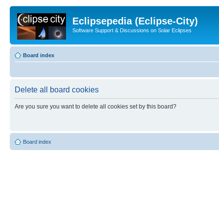
Eclipsepedia (Eclipse-City)
Software Support & Discussions on Solar Eclipses
Board index
Delete all board cookies
Are you sure you want to delete all cookies set by this board?
Board index