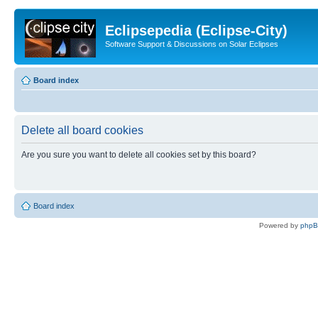
Eclipsepedia (Eclipse-City)
Software Support & Discussions on Solar Eclipses
Board index
Delete all board cookies
Are you sure you want to delete all cookies set by this board?
Board index
Powered by
php