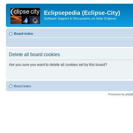
Eclipsepedia (Eclipse-City)
Software Support & Discussions on Solar Eclipses
Board index
Delete all board cookies
Are you sure you want to delete all cookies set by this board?
Board index
Powered by
php