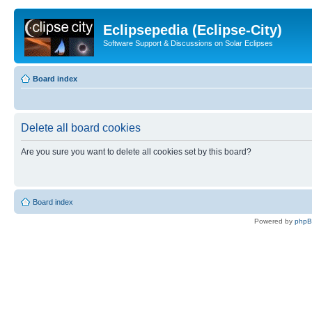
Eclipsepedia (Eclipse-City)
Software Support & Discussions on Solar Eclipses
Board index
Delete all board cookies
Are you sure you want to delete all cookies set by this board?
Board index
Powered by
php