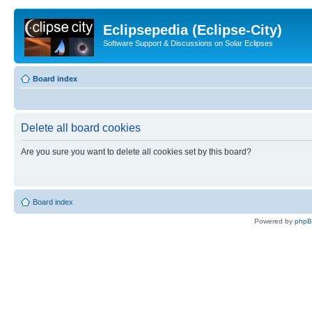
Eclipsepedia (Eclipse-City)
Software Support & Discussions on Solar Eclipses
Board index
Delete all board cookies
Are you sure you want to delete all cookies set by this board?
Board index
Powered by
php