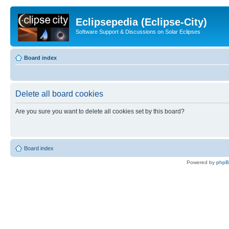
Eclipsepedia (Eclipse-City)
Software Support & Discussions on Solar Eclipses
Board index
Delete all board cookies
Are you sure you want to delete all cookies set by this board?
Board index
Powered by
php