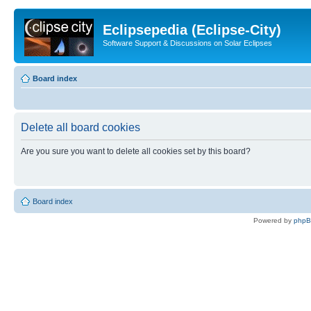
Eclipsepedia (Eclipse-City)
Software Support & Discussions on Solar Eclipses
Board index
Delete all board cookies
Are you sure you want to delete all cookies set by this board?
Board index
Powered by
php