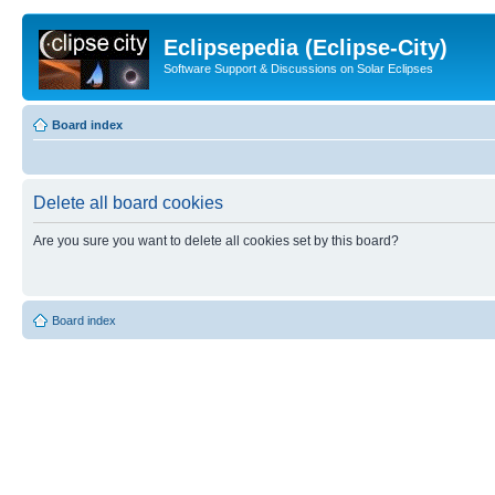
Eclipsepedia (Eclipse-City)
Software Support & Discussions on Solar Eclipses
Board index
Delete all board cookies
Are you sure you want to delete all cookies set by this board?
Board index