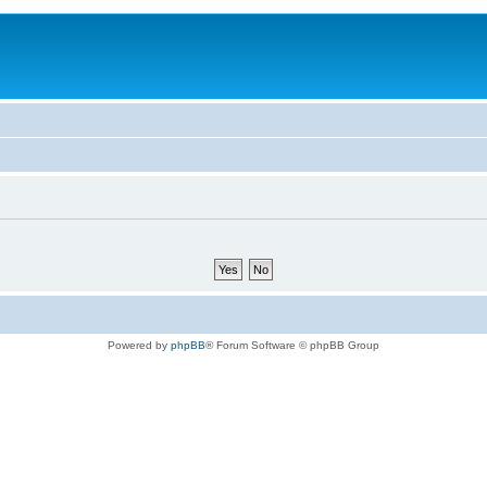
Powered by
phpBB
® Forum Software © phpBB Group