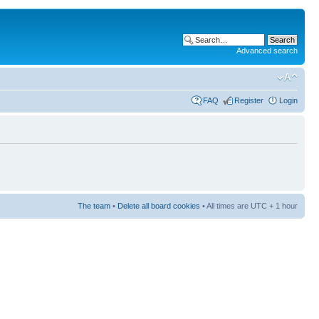
Advanced search
FAQ
Register
Login
The team
•
Delete all board cookies
• All times are UTC + 1 hour