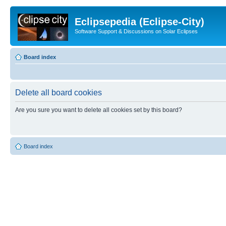
Eclipsepedia (Eclipse-City)
Software Support & Discussions on Solar Eclipses
Board index
Delete all board cookies
Are you sure you want to delete all cookies set by this board?
Board index