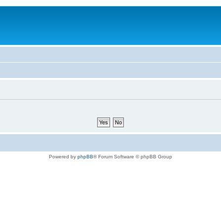
Powered by
phpBB
® Forum Software © phpBB Group