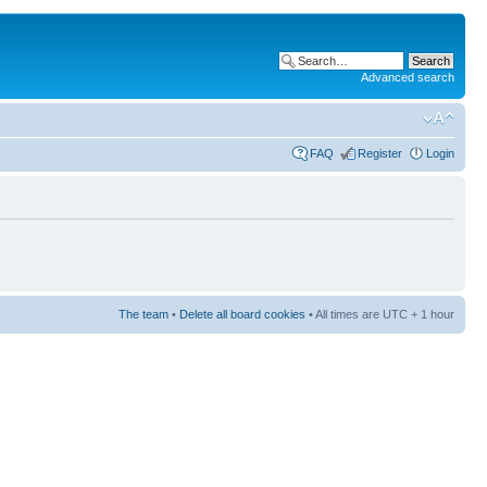
Advanced search
FAQ
Register
Login
The team
•
Delete all board cookies
• All times are UTC + 1 hour