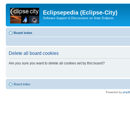
Eclipsepedia (Eclipse-City)
Software Support & Discussions on Solar Eclipses
Board index
Delete all board cookies
Are you sure you want to delete all cookies set by this board?
Board index
Powered by
php