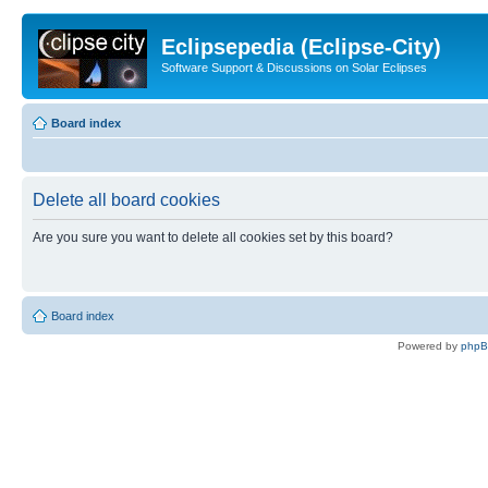
Eclipsepedia (Eclipse-City)
Software Support & Discussions on Solar Eclipses
Board index
Delete all board cookies
Are you sure you want to delete all cookies set by this board?
Board index
Powered by
php